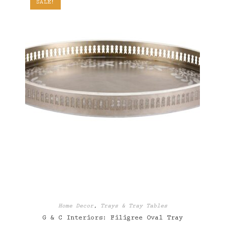
SALE!
Home Decor
,
Trays & Tray Tables
G & C Interiors: Filigree Oval Tray