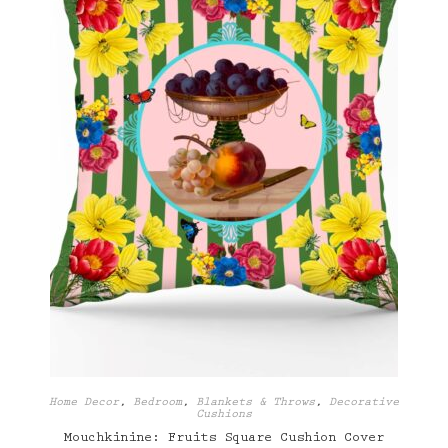
Home Decor
,
Bedroom
,
Blankets & Throws
,
Decorative
Cushions
Mouchkinine: Fruits Square Cushion Cover