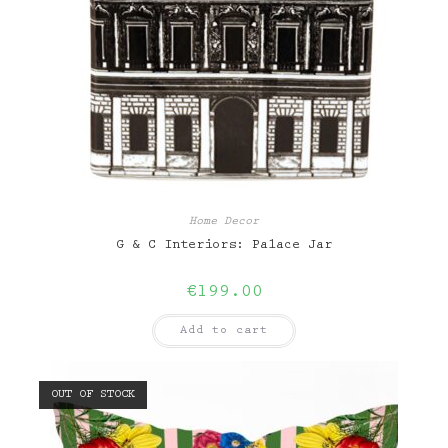
Home Decor
G & C Interiors: Palace Jar
€
199.00
Add to cart
OUT OF STOCK