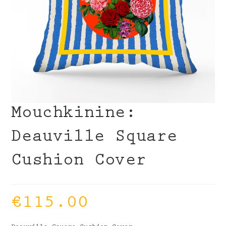
Mouchkinine:
Deauville Square
Cushion Cover
€
115.00