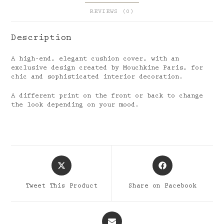
REVIEWS (0)
Description
A high-end, elegant cushion cover, with an
exclusive design created by Mouchkine Paris, for
chic and sophisticated interior decoration.
A different print on the front or back to change
the look depending on your mood.
Opens
Opens
in
in
a
a
Tweet This Product
Share on Facebook
new
new
window
window
Opens