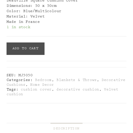
Deauville Square Cushion Cover
Dimensions: 50 x 50cm
Color: Blue/Multicolour
Material: Velvet
Made in France
1 in stock
Mouchkinine:
ADD TO CART
Deauville
Square
Cushion
Cover
quantity
SKU:
MJ5050
Categories:
Bedroom
,
Blankets & Throws
,
Decorative
Cushions
,
Home Decor
Tags:
cushion cover
,
decorative cushion
,
Velvet
cushion
DESCRIPTION