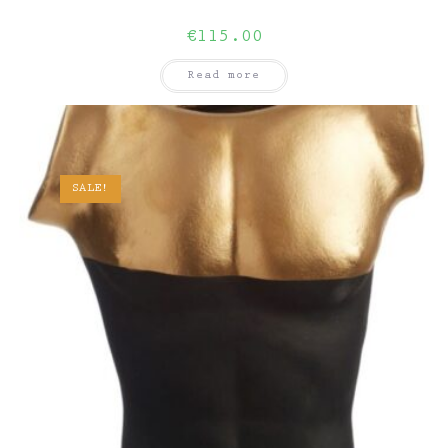
€
115.00
Read more
SALE!