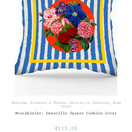
Bedroom
,
Blankets & Throws
,
Decorative Cushions
,
Home
Decor
Mouchkinine: Deauville Square Cushion Cover
€
115.00