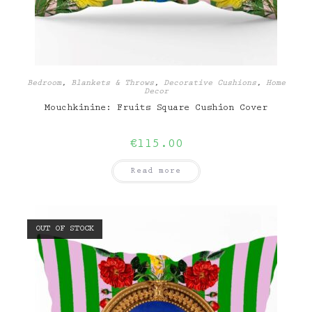
Bedroom
,
Blankets & Throws
,
Decorative Cushions
,
Home
Decor
Mouchkinine: Fruits Square Cushion Cover
€
115.00
Read more
OUT OF STOCK