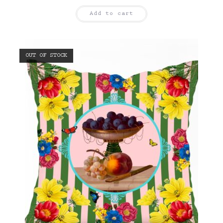
Add to cart
OUT OF STOCK