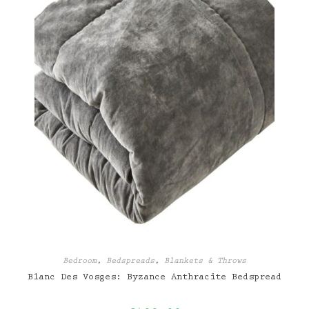
Bedroom
,
Bedspreads
,
Blankets & Throws
Blanc Des Vosges: Byzance Anthracite Bedspread