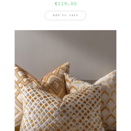
€
119.00
Add to cart