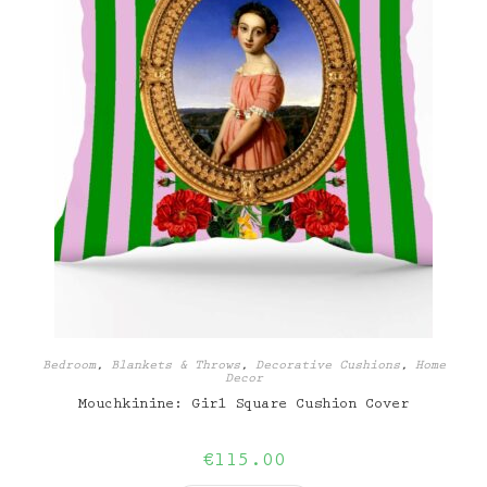
Bedroom
,
Blankets & Throws
,
Decorative Cushions
,
Home
Decor
Mouchkinine: Girl Square Cushion Cover
€
115.00