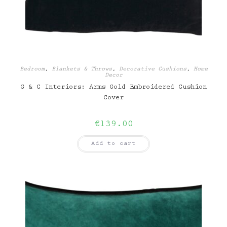
Bedroom
,
Blankets & Throws
,
Decorative Cushions
,
Home
Decor
G & C Interiors: Arms Gold Embroidered Cushion
Cover
€
139.00
Add to cart