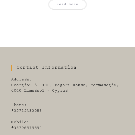
Read more
Contact Information
Address:
Georgiou A, 33H, Begora House, Yermasogia,
4040 Limassol - Cyprus
Phone:
+35725430083
Mobile:
+35796575891