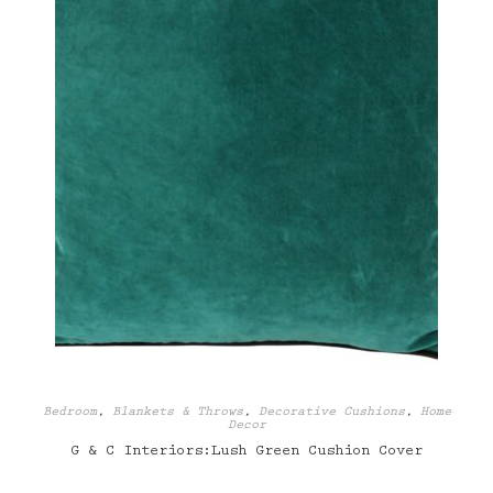
Bedroom
,
Blankets & Throws
,
Decorative Cushions
,
Home
Decor
G & C Interiors:Lush Green Cushion Cover