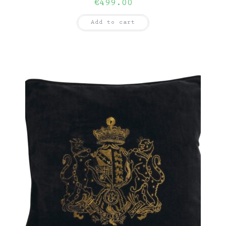
€
499.00
Add to cart