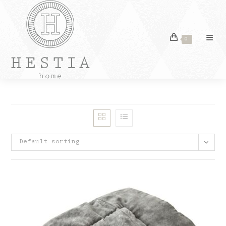
Skip
to
content
0
Default sorting