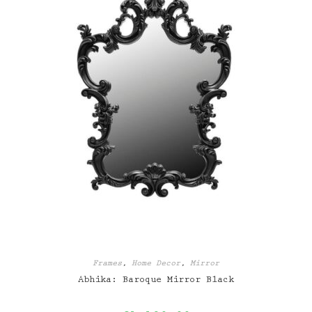
Frames
,
Home Decor
,
Mirror
Abhika: Baroque Mirror Black