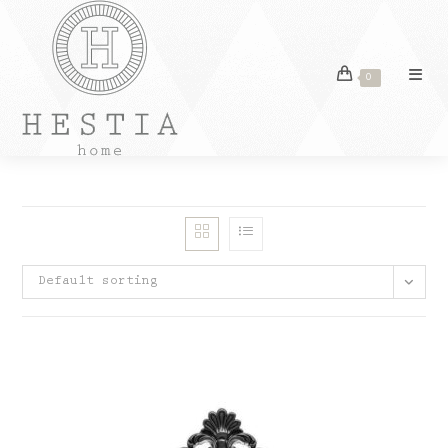
Skip
to
content
0
Default sorting