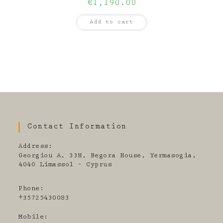
€
1,190.00
Add to cart
Contact Information
Address:
Georgiou A, 33H, Begora House, Yermasogia,
4040 Limassol - Cyprus
Phone:
+35725430083
Mobile: