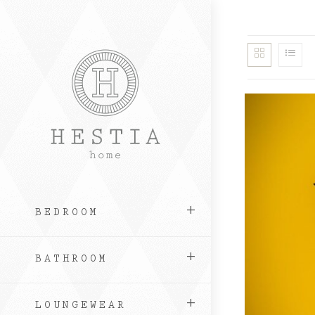
Skip
to
content
BEDROOM
BATHROOM
LOUNGEWEAR