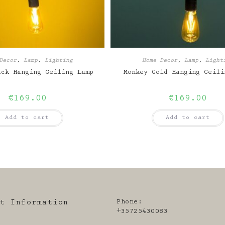
Decor
,
Lamp
,
Lighting
Home Decor
,
Lamp
,
Light
ack Hanging Ceiling Lamp
Monkey Gold Hanging Ceili
€
169.00
€
169.00
Add to cart
Add to cart
Phone:
ct Information
+35725430083