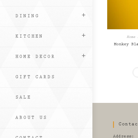
DINING
KITCHEN
Home 
Monkey Bl
HOME DECOR
GIFT CARDS
SALE
ABOUT US
Conta
Address: