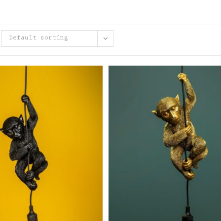
Default sorting