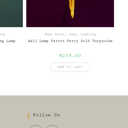
ing
Home Decor
,
Lamp
,
Lighting
ng Lamp
Wall Lamp Parrot Percy Gold Turquoise
€
259.00
Add to cart
Follow Us