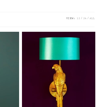
VIEW:
12
24
ALL