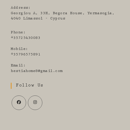
Address:
Georgiou A, 33H, Begora House, Yermasogia,
4040 Limassol - Cyprus
Phone:
+35725430083
Mobile:
+35796575891
Email:
Opens
hestiahome8@gmail.com
in
your
Follow Us
application
Opens
Opens
in
in
a
a
new
new