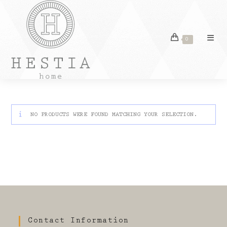
Skip
to
content
0
NO PRODUCTS WERE FOUND MATCHING YOUR SELECTION.
Contact Information