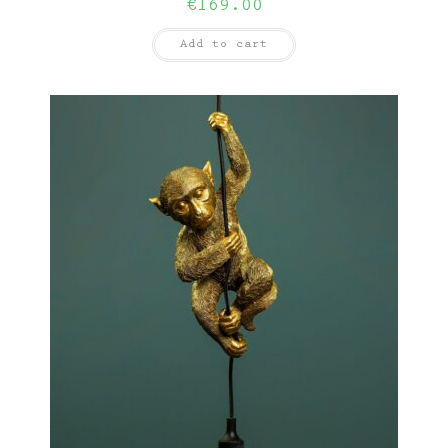
€
169.00
Add to cart