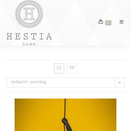
Skip
to
content
0
Default sorting