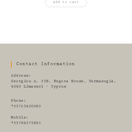
Add to cart
Contact Information
Address:
Georgiou A, 33H, Begora House, Yermasogia,
4040 Limassol - Cyprus
Phone:
+35725430083
Mobile:
+35796575891