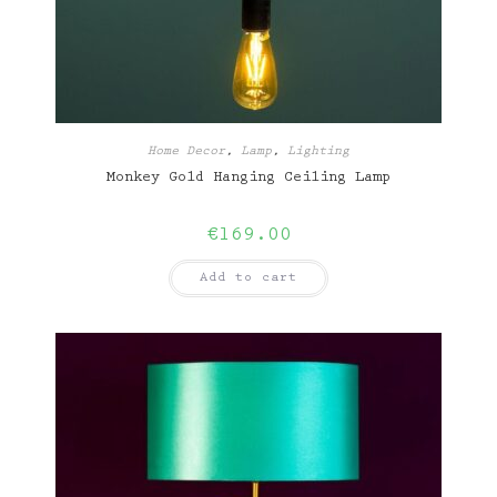
Home Decor
,
Lamp
,
Lighting
Monkey Gold Hanging Ceiling Lamp
€
169.00
Add to cart