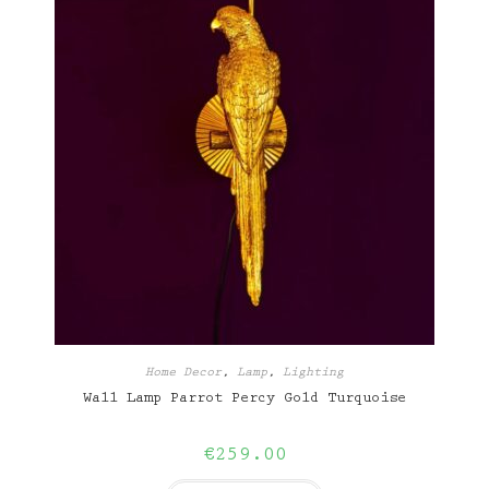
Home Decor
,
Lamp
,
Lighting
Wall Lamp Parrot Percy Gold Turquoise
€
259.00