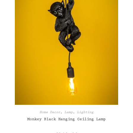
Home Decor
,
Lamp
,
Lighting
Monkey Black Hanging Ceiling Lamp