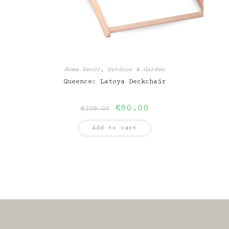
Home Decor
,
Outdoor & Garden
Queence: Latoya Deckchair
Original
Current
€
90.00
€
159.00
price
price
was:
is:
Add to cart
€159.00.
€90.00.