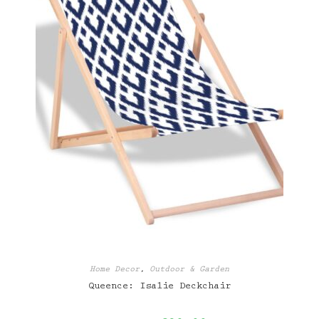
Home Decor
,
Outdoor & Garden
Queence: Isalie Deckchair