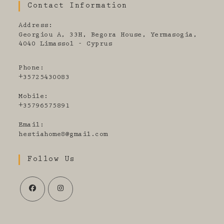
Contact Information
Address:
Georgiou A, 33H, Begora House, Yermasogia,
4040 Limassol - Cyprus
Phone:
+35725430083
Mobile:
+35796575891
Email:
Opens
hestiahome8@gmail.com
in
your
Follow Us
application
Opens
Opens
in
in
a
a