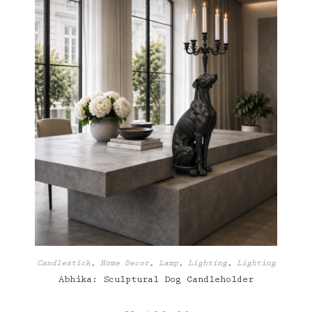
Candlestick
,
Home Decor
,
Lamp
,
Lighting
,
Lighting
Abhika: Sculptural Dog Candleholder