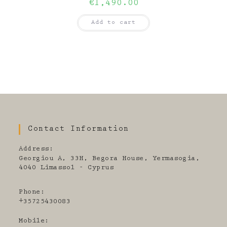
€
1,490.00
Add to cart
Contact Information
Address:
Georgiou A, 33H, Begora House, Yermasogia,
4040 Limassol - Cyprus
Phone:
+35725430083
Mobile: