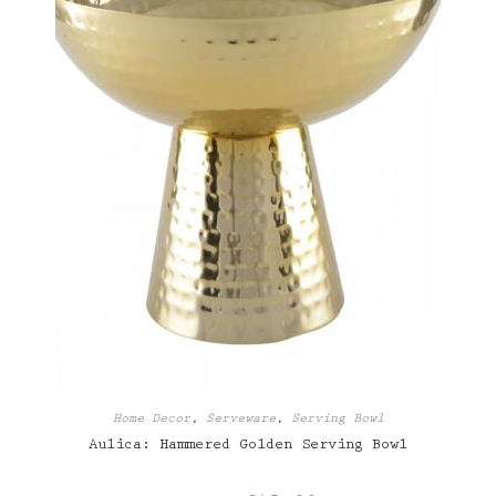
Home Decor
,
Serveware
,
Serving Bowl
Aulica: Hammered Golden Serving Bowl