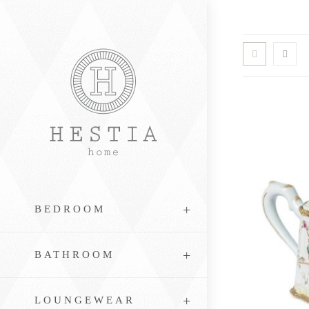
Skip
to
content
BEDROOM
BATHROOM
LOUNGEWEAR