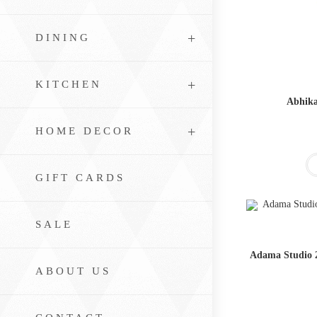
DINING
KITCHEN
Abhika
HOME DECOR
GIFT CARDS
SALE
Adama Studio 2
ABOUT US