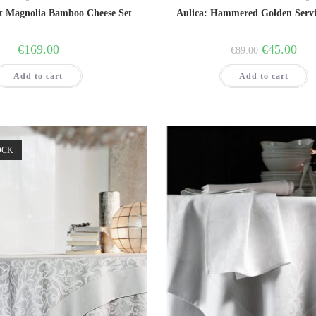
t Magnolia Bamboo Cheese Set
Aulica: Hammered Golden Serv
Original
Curr
€
169.00
€
45.00
€
89.00
price
price
was:
is:
Add to cart
Add to cart
€89.00.
€45.
OCK