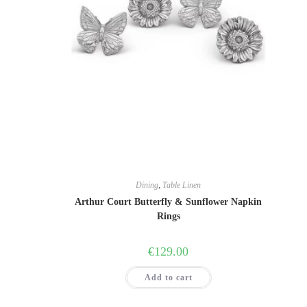
This
product
has
multiple
variants.
The
options
may
be
chosen
on
the
product
page
Dining
,
Table Linen
Arthur Court Butterfly & Sunflower Napkin
Rings
€
129.00
Add to cart