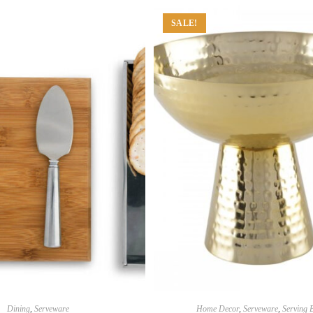
SALE!
Dining
,
Serveware
Home Decor
,
Serveware
,
Serving 