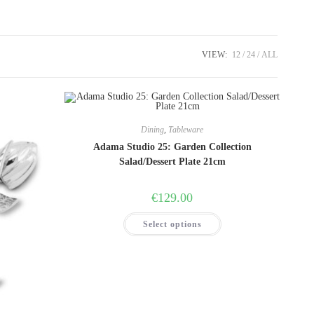
VIEW:
12
24
ALL
Dining
,
Tableware
Adama Studio 25: Garden Collection
Salad/Dessert Plate 21cm
€
129.00
This
Select options
product
has
multiple
variants.
The
options
may
be
chosen