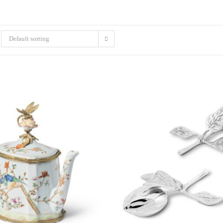
Default sorting