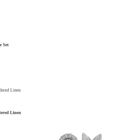
on
the
product
page
e Set
ered Linen