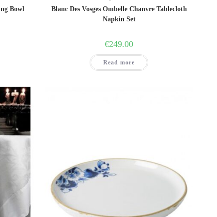
ing Bowl
Blanc Des Vosges Ombelle Chanvre Tablecloth
Napkin Set
ent
€
249.00
00.
Read more