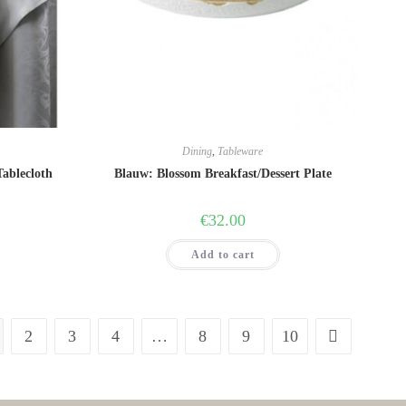
Dining
,
Tableware
Tablecloth
Blauw: Blossom Breakfast/Dessert Plate
€
32.00
Add to cart
2
3
4
…
8
9
10