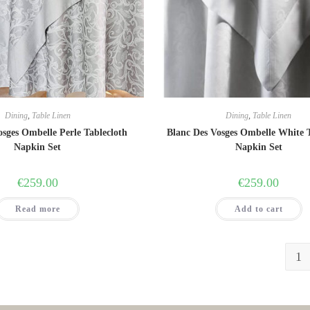
Dining
,
Table Linen
Dining
,
Table Linen
osges Ombelle Perle Tablecloth
Blanc Des Vosges Ombelle White 
Napkin Set
Napkin Set
€
259.00
€
259.00
Read more
Add to cart
1