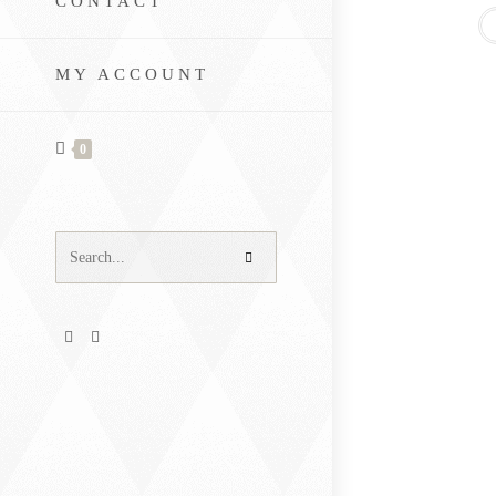
CONTACT
MY ACCOUNT
0
Search
this
website