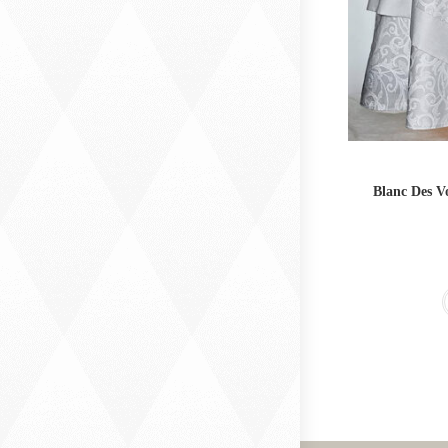
Blanc Des V