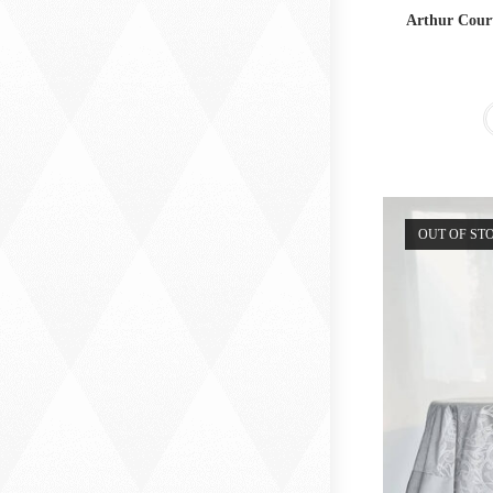
Arthur Cour
OUT OF ST