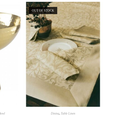
OUT OF STOCK
Bowl
Dining
,
Table Linen