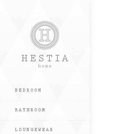
Skip
to
content
BEDROOM
BATHROOM
LOUNGEWEAR