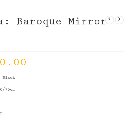
a: Baroque Mirror
0.00
r Black
10/76cm
in