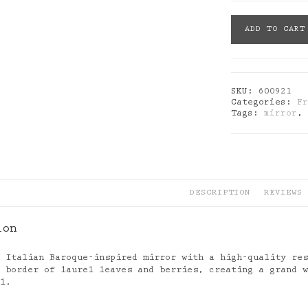
Abhika:
ADD TO CART
Baroque
Mirror
Black
quantity
SKU:
600921
Categories:
F
Tags:
mirror
DESCRIPTION
REVIEWS 
ion
y Italian Baroque-inspired mirror with a high-quality re
r border of laurel leaves and berries, creating a grand 
ll.