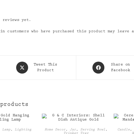
o reviews yet.
 in customers who have purchased this product may leave 
Opens
Opens
Tweet This
Share on
in
Product
in
Facebook
a
a
new
new
window
window
 products
,
Lamp
,
Lighting
Home Decor
,
Jar
,
Serving Bowl
,
Candle
Trinket Tray