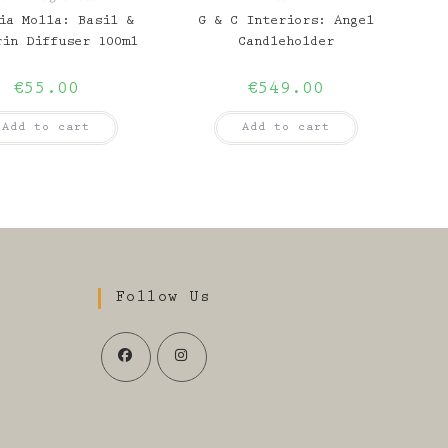
ia Molla: Basil &
G & C Interiors: Angel
rin Diffuser 100ml
Candleholder
€
55.00
€
549.00
Add to cart
Add to cart
Follow Us
Opens
Opens
in
in
a
a
s
new
new