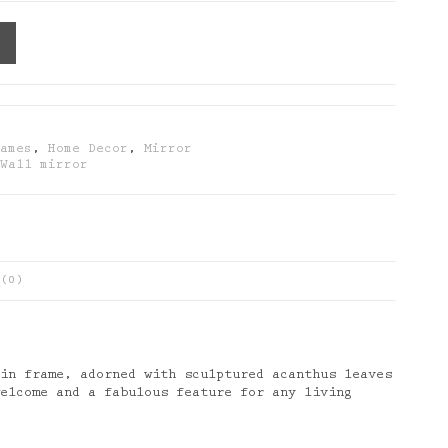
rames
,
Home Decor
,
Mirror
,
Wall mirror
(0)
sin frame, adorned with sculptured acanthus leaves
welcome and a fabulous feature for any living