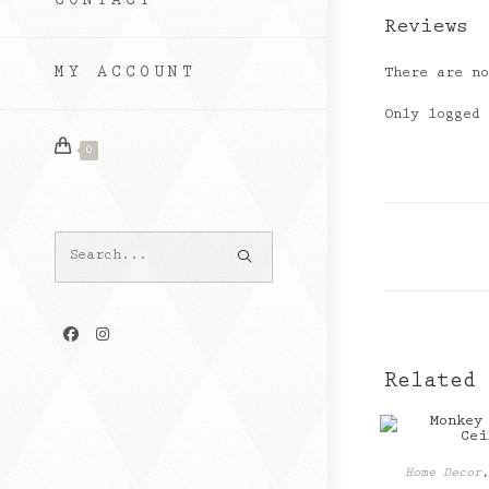
CONTACT
Reviews
MY ACCOUNT
There are n
Only logged
0
Search
this
website
Related
Home Decor