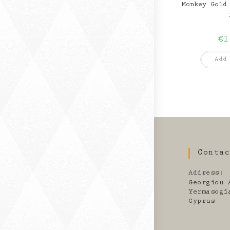
Monkey Gold
€
1
Add
Conta
Address:
Georgiou 
Yermasogi
Cyprus