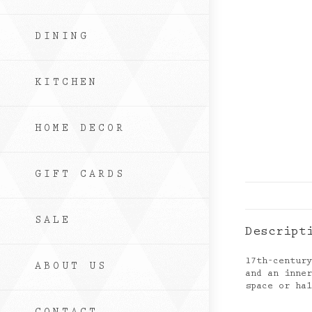
DINING
KITCHEN
HOME DECOR
GIFT CARDS
SALE
Descript
17th-centur
ABOUT US
and an inne
space or ha