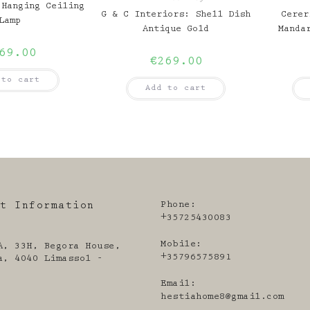
 Hanging Ceiling
G & C Interiors: Shell Dish
Cerer
Lamp
Antique Gold
Manda
69.00
€
269.00
 to cart
Add to cart
Phone:
ct Information
+35725430083
Mobile:
A, 33H, Begora House,
+35796575891
a, 4040 Limassol -
Email:
Open
hestiahome8@gmail.com
in