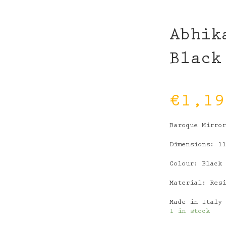
Abhik
Black
€
1,19
Baroque Mirro
Dimensions: 1
Colour: Black
Material: Res
Made in Italy
1 in stock