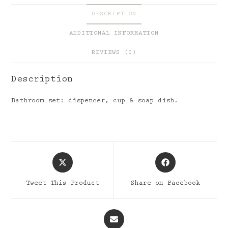
DESCRIPTION
ADDITIONAL INFORMATION
REVIEWS (0)
Description
Bathroom set: dispencer, cup & soap dish.
Opens
Opens
in
in
a
a
Tweet This Product
Share on Facebook
new
new
window
window
Opens
in