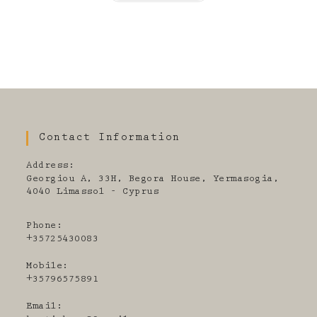
Contact Information
Address:
Georgiou A, 33H, Begora House, Yermasogia,
4040 Limassol - Cyprus
Phone:
+35725430083
Mobile:
+35796575891
Email: