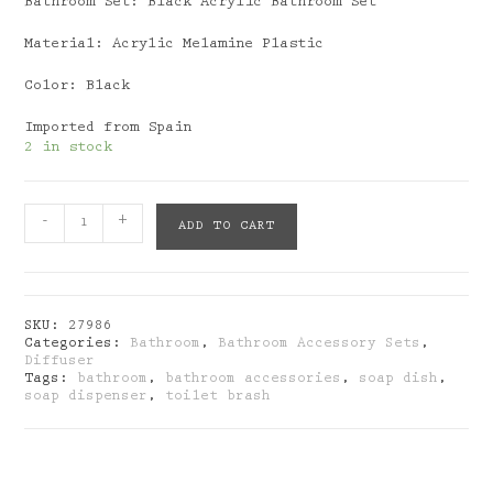
Bathroom Set: Black Acrylic Bathroom Set
Material: Acrylic Melamine Plastic
Color: Black
Imported from Spain
2 in stock
Bathroom
-
+
ADD TO CART
Set:
Black
Acrylic
Bathroom
Set
SKU:
27986
quantity
Categories:
Bathroom
,
Bathroom Accessory Sets
,
Diffuser
Tags:
bathroom
,
bathroom accessories
,
soap dish
,
soap dispenser
,
toilet brash