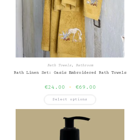
Bath Towels
,
Bathroom
Bath Linen Set: Oasis Embroidered Bath Towels
Price
€
24.00
–
€
69.00
range:
€24.00
This
Select options
through
product
€69.00
has
multiple
variants.
The
options
may
be
chosen