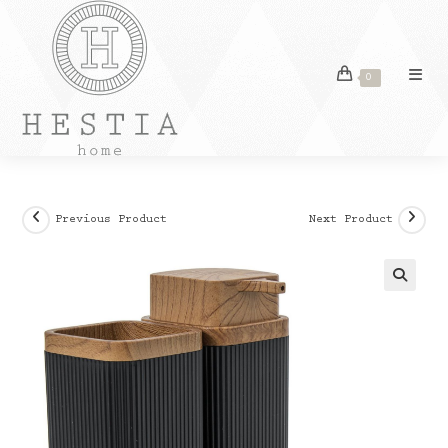
Skip
to
content
0
Previous Product
Next Product