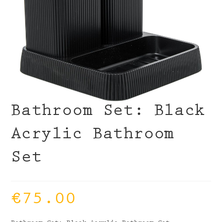
Bathroom Set: Black
Acrylic Bathroom
Set
€
75.00