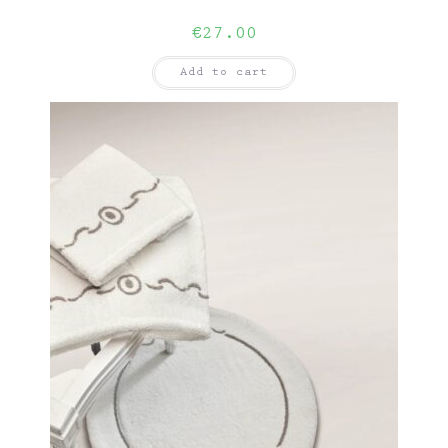
€
27.00
Add to cart