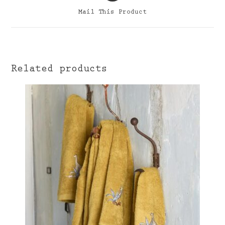
a
Mail This Product
new
window
Related products