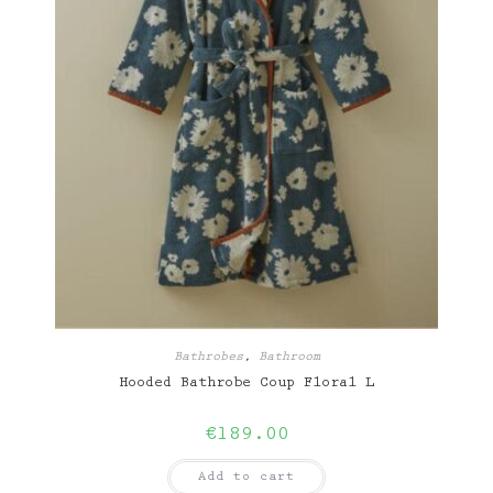
Bathrobes
,
Bathroom
Hooded Bathrobe Coup Floral L
€
189.00
Add to cart