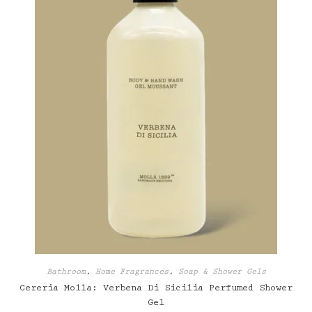
on
the
product
page
Bathroom
,
Home Fragrances
,
Soap & Shower Gels
Cereria Molla: Verbena Di Sicilia Perfumed Shower
Gel