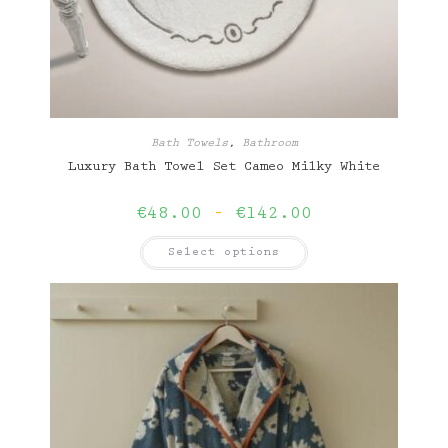
Bath Towels
,
Bathroom
Luxury Bath Towel Set Cameo Milky White
Price
€
48.00
–
€
142.00
range:
€48.00
This
Select options
through
product
€142.00
has
multiple
variants.
The
options
may
be
chosen
on
the
product
page