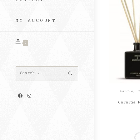
CONTACT
MY ACCOUNT
0
Search
this
website
Candle
,
D
Cereria 