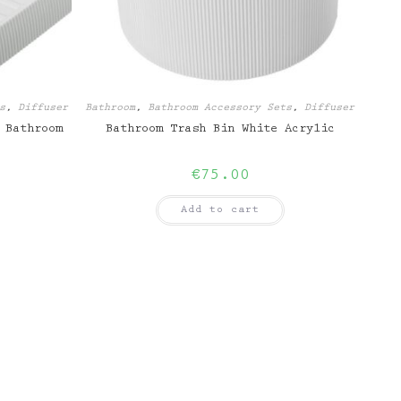
s
,
Diffuser
Bathroom
,
Bathroom Accessory Sets
,
Diffuser
 Bathroom
Bathroom Trash Bin White Acrylic
€
75.00
Add to cart