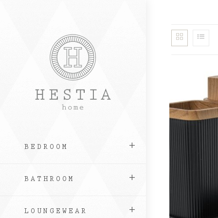
Skip
to
content
BEDROOM
BATHROOM
LOUNGEWEAR