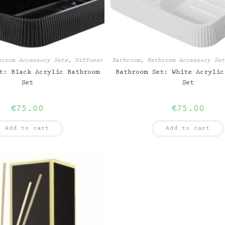
hroom Accessory Sets
,
Diffuser
Bathroom
,
Bathroom Accessory Set
t: Black Acrylic Bathroom
Bathroom Set: White Acrylic
Set
Set
€
75.00
€
75.00
Add to cart
Add to cart