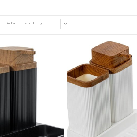
Default sorting