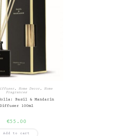
iffuser
,
Home Decor
,
Home
Fragrances
Molla: Basil & Mandarin
Diffuser 100ml
€
55.00
Add to cart