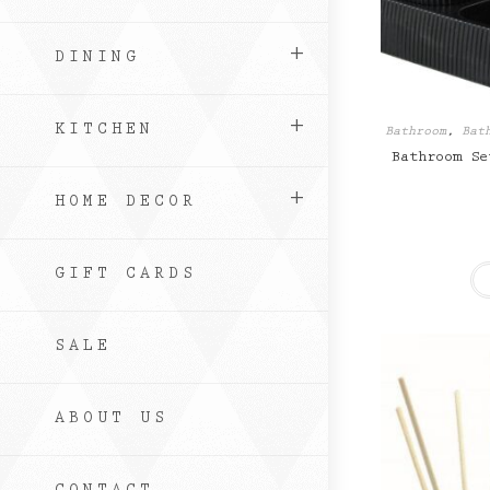
DINING
KITCHEN
Bathroom
,
Bat
Bathroom Se
HOME DECOR
GIFT CARDS
SALE
ABOUT US