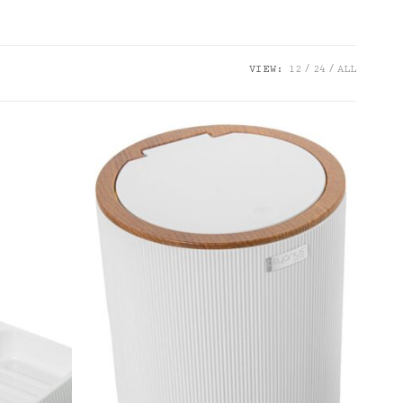
VIEW:
12
24
ALL