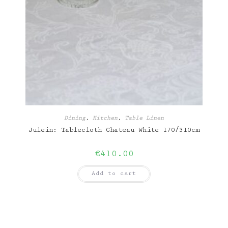
Dining
,
Kitchen
,
Table Linen
Julein: Tablecloth Chateau White 170/310cm
€
410.00
Add to cart