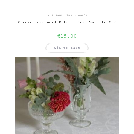
Kitchen
,
Tea Towels
Coucke: Jacquard Kitchen Tea Towel Le Coq
€
15.00
Add to cart