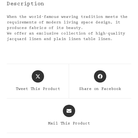
Description
When the world-famous weaving tradition meets the
requirements of modern living space design, it
produces fabrics of its beauty.
We offer an exclusive collection of high-quality
jacquard linen and plain linen table linen.
Opens
Opens
in
in
a
a
Tweet This Product
Share on Facebook
new
new
window
window
Opens
in
a
Mail This Product
new
window