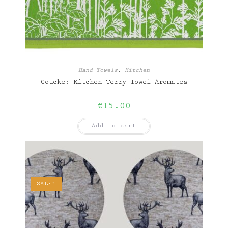
Hand Towels
,
Kitchen
Coucke: Kitchen Terry Towel Aromates
€
15.00
Add to cart
SALE!