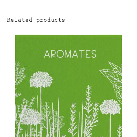
Related products