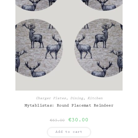
Charger Plates
,
Dining
,
Kitchen
Mytablistas: Round Placemat Reindeer
Original
Current
€
30.00
€
65.00
price
price
was:
is:
Add to cart
€65.00.
€30.00.