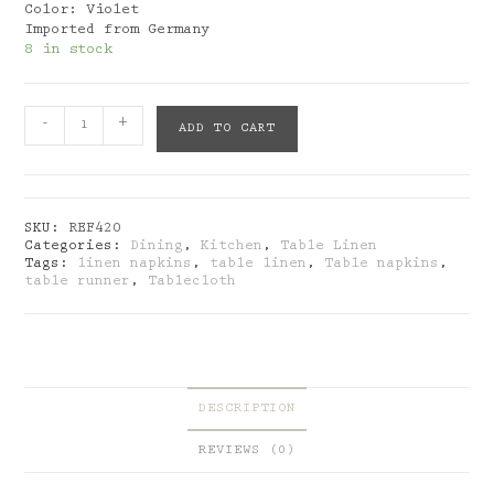
Color: Violet
Imported from Germany
8 in stock
Julein:
-
+
ADD TO CART
Napkins
Meadow
Violet
quantity
SKU:
REF420
Categories:
Dining
,
Kitchen
,
Table Linen
Tags:
linen napkins
,
table linen
,
Table napkins
,
table runner
,
Tablecloth
DESCRIPTION
REVIEWS (0)