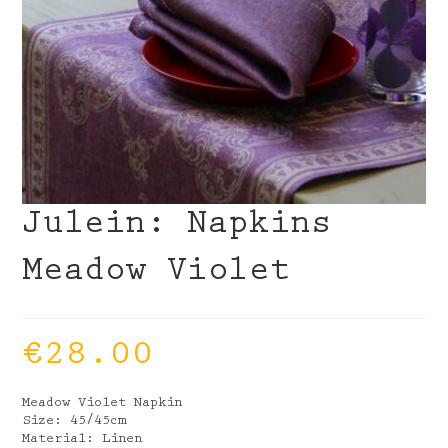
Julein: Napkins
Meadow Violet
€
28.00
Meadow Violet Napkin
Size: 45/45cm
Material: Linen