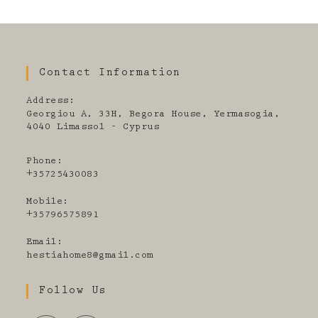
Contact Information
Address:
Georgiou A, 33H, Begora House, Yermasogia,
4040 Limassol - Cyprus
Phone:
+35725430083
Mobile:
+35796575891
Email:
Opens
hestiahome8@gmail.com
in
your
Follow Us
application