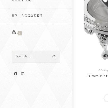
CONTACT
MY ACCOUNT
0
Search
this
website
Dinin
Silver Plat