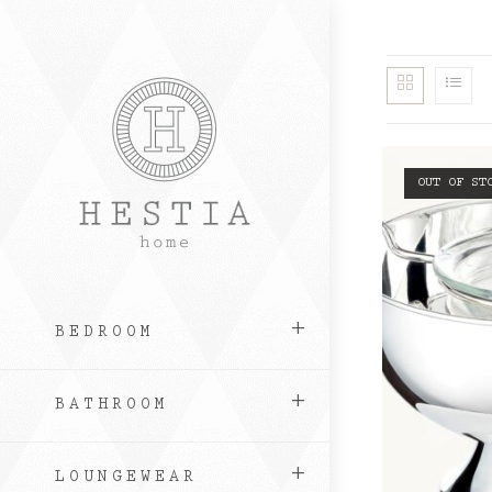
Skip
to
content
OUT OF ST
BEDROOM
BATHROOM
LOUNGEWEAR