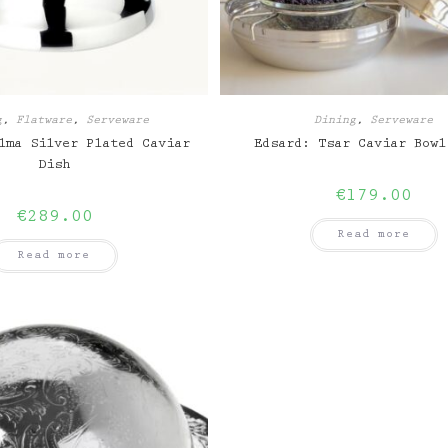
g
,
Flatware
,
Serveware
Dining
,
Serveware
lma Silver Plated Caviar
Edsard: Tsar Caviar Bowl
Dish
€
179.00
€
289.00
Read more
Read more