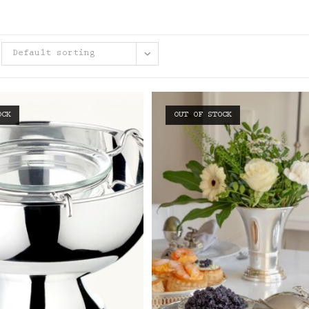
Default sorting
OCK
OUT OF STOCK