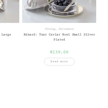
Dining
,
Serveware
 Large
Edsard: Tsar Caviar Bowl Small Silver
Plated
€
139.00
Read more