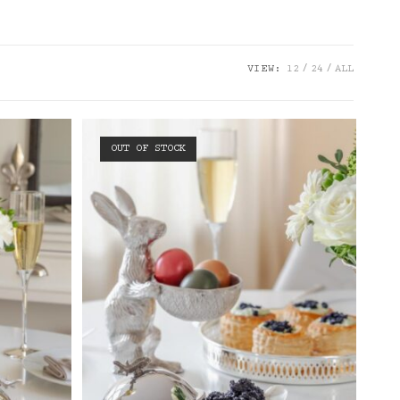
VIEW:
12
24
ALL
OUT OF STOCK