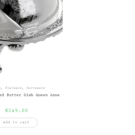
g
,
Flatware
,
Serveware
ed Butter Dish Queen Anne
€
249.00
Add to cart