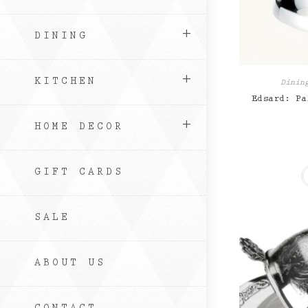
DINING
KITCHEN
Dinin
Edsard: Pa
HOME DECOR
GIFT CARDS
SALE
ABOUT US