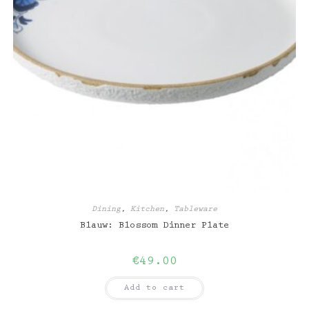
Dining
,
Kitchen
,
Tableware
Blauw: Blossom Dinner Plate
€
49.00
Add to cart