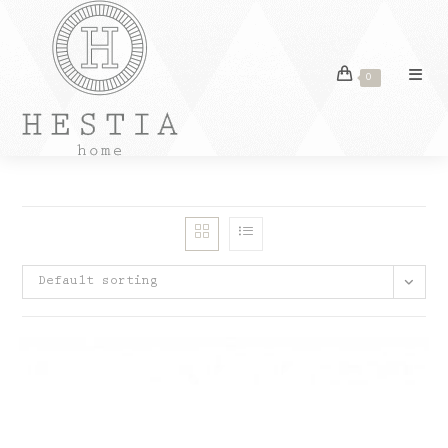
Skip
to
content
0
Default sorting