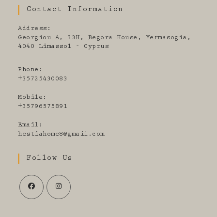
Contact Information
Address:
Georgiou A, 33H, Begora House, Yermasogia,
4040 Limassol - Cyprus
Phone:
+35725430083
Mobile:
+35796575891
Email:
Opens
hestiahome8@gmail.com
in
your
Follow Us
application
Opens
Opens
in
in