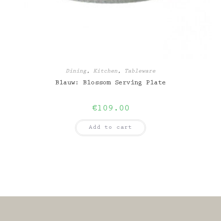
Dining
,
Kitchen
,
Tableware
Blauw: Blossom Serving Plate
€
109.00
Add to cart