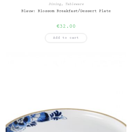
Dining
,
Tableware
Blauw: Blossom Breakfast/Dessert Plate
€
32.00
Add to cart