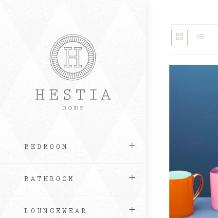
Skip
to
content
BEDROOM
BATHROOM
LOUNGEWEAR