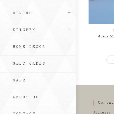
DINING
KITCHEN
Grace M
HOME DECOR
GIFT CARDS
SALE
ABOUT US
Conta
Address: