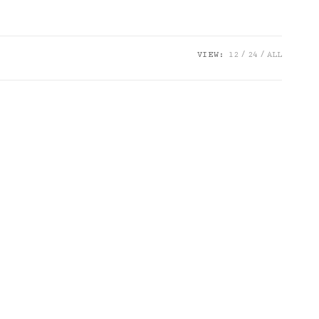
VIEW:
12
24
ALL