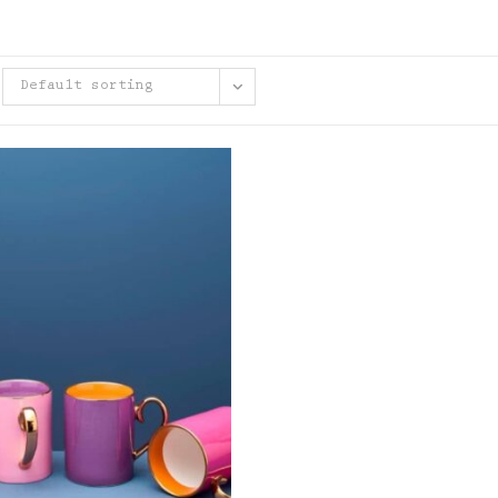
Default sorting