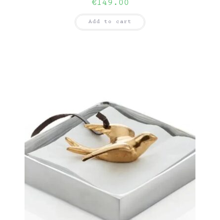
€
149.00
Add to cart