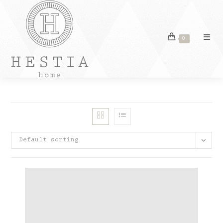
Skip
to
content
0
Default sorting