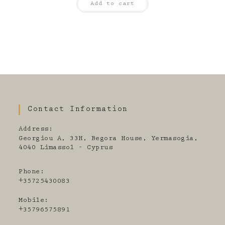
Add to cart
Contact Information
Address:
Georgiou A, 33H, Begora House, Yermasogia,
4040 Limassol - Cyprus
Phone:
+35725430083
Mobile:
+35796575891