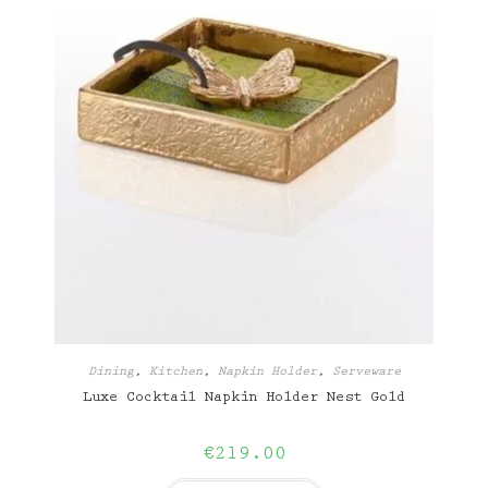
Dining
,
Kitchen
,
Napkin Holder
,
Serveware
Luxe Cocktail Napkin Holder Nest Gold
€
219.00