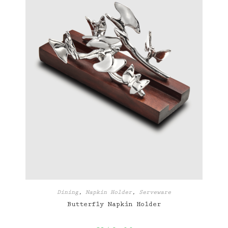
Dining
,
Napkin Holder
,
Serveware
Butterfly Napkin Holder