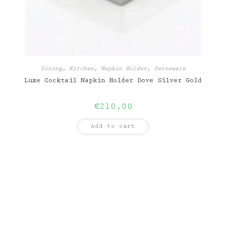
Dining
,
Kitchen
,
Napkin Holder
,
Serveware
Luxe Cocktail Napkin Holder Dove Silver Gold
€
210.00
Add to cart