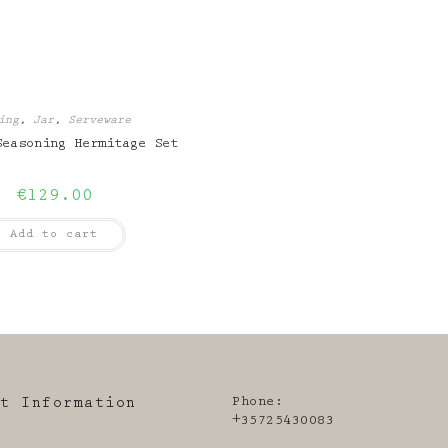
ing
,
Jar
,
Serveware
Seasoning Hermitage Set
€
129.00
Add to cart
Phone:
ct Information
+35725430083