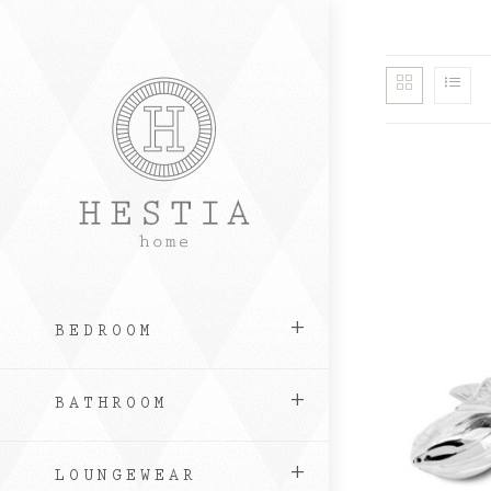
Skip
to
content
BEDROOM
BATHROOM
LOUNGEWEAR