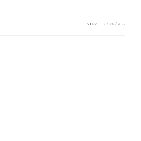
VIEW:
12
24
ALL