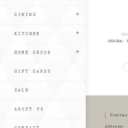
DINING
KITCHEN
Din
Abhika: 
HOME DECOR
GIFT CARDS
SALE
ABOUT US
Conta
Address: