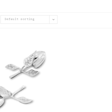
Default sorting