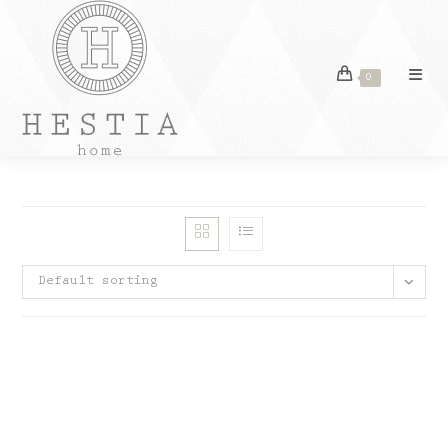
Skip
to
content
0
Default sorting