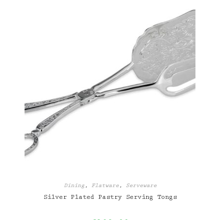
Dining
,
Flatware
,
Serveware
Silver Plated Pastry Serving Tongs