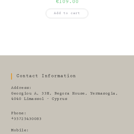
€
109.00
Add to cart
Contact Information
Address:
Georgiou A, 33H, Begora House, Yermasogia,
4040 Limassol - Cyprus
Phone:
+35725430083
Mobile: