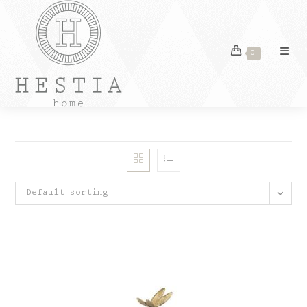
Skip
to
content
0
Default sorting