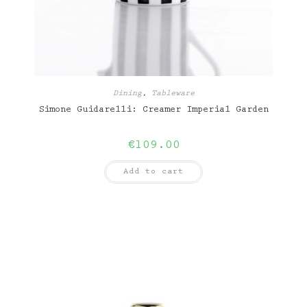
Dining
,
Tableware
Simone Guidarelli: Creamer Imperial Garden
€
109.00
Add to cart