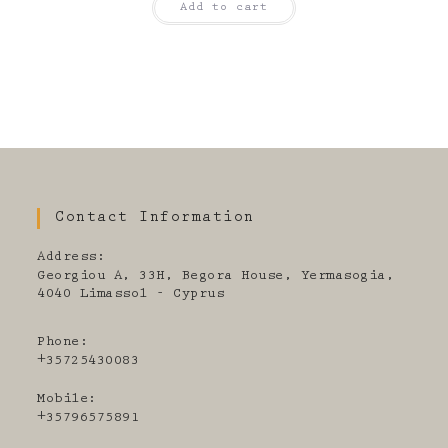
Add to cart
Contact Information
Address:
Georgiou A, 33H, Begora House, Yermasogia,
4040 Limassol - Cyprus
Phone:
+35725430083
Mobile:
+35796575891