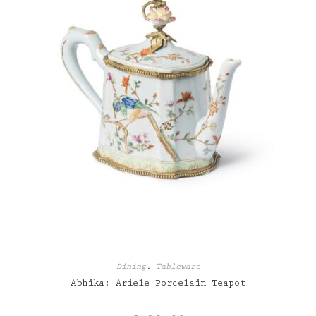
Dining
,
Tableware
Abhika: Ariele Porcelain Teapot