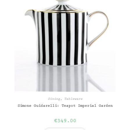
Dining
,
Tableware
Simone Guidarelli: Teapot Imperial Garden
€
349.00