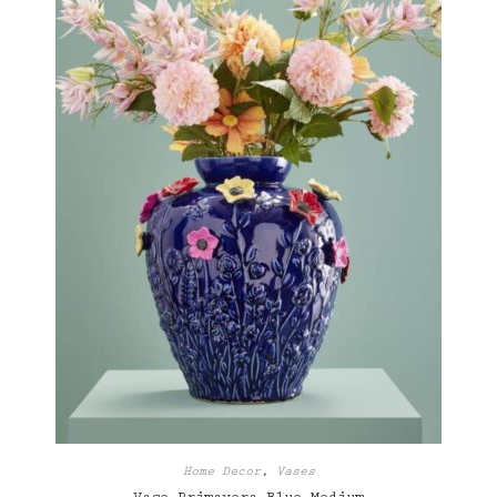
Home Decor
,
Vases