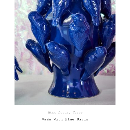
Home Decor
,
Vases
Vase With Blue Birds