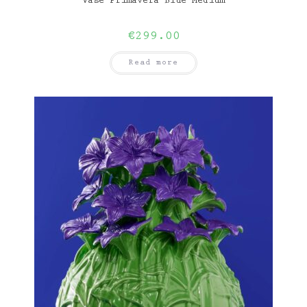
Vase Primavera Blue Medium
€
299.00
Read more