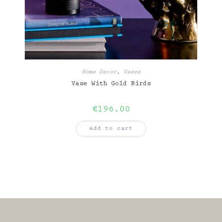
Home Decor
,
Vases
Vase With Gold Birds
€
196.00
Add to cart