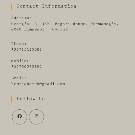
Contact Information
Address:
Georgiou A, 33H, Begora House, Yermasogia,
4040 Limassol - Cyprus
Phone:
+35725430083
Mobile:
+35796575891
Email:
Opens
hestiahome8@gmail.com
in
your
Follow Us
application
Opens
Opens
in
in