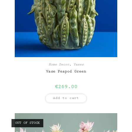
Home Decor
,
Vases
Vase Peapod Green
€
269.00
Add to cart
OUT OF STOCK