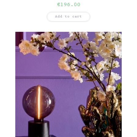
€
196.00
Add to cart