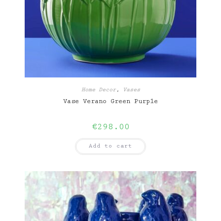
Home Decor
,
Vases
Vase Verano Green Purple
€
298.00
Add to cart