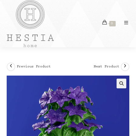
Skip
to
content
0
Previous Product
Next Product