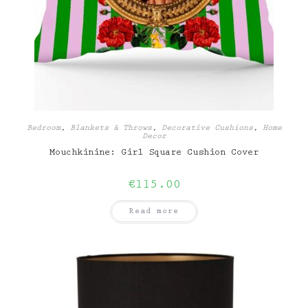
Bedroom
,
Blankets & Throws
,
Decorative Cushions
,
Home
Decor
Mouchkinine: Girl Square Cushion Cover
€
115.00
Read more