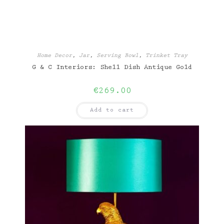
Home Decor
,
Jar
,
Serving Bowl
,
Trinket Tray
G & C Interiors: Shell Dish Antique Gold
€
269.00
Add to cart