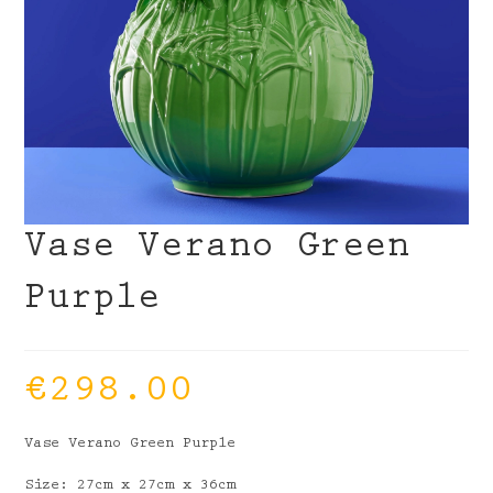
Vase Verano Green
Purple
€
298.00
Vase Verano Green Purple
Size: 27cm x 27cm x 36cm