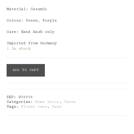
Material: Ceramic
Colour: Green, Purple
Care: Hand Wash only
Imported from Germany
1 in stock
Vase
ADD TO CART
Verano
Green
Purple
quantity
SKU:
W56956
Categories:
Home Decor
,
Vases
Tags:
Flower vase
,
Vase