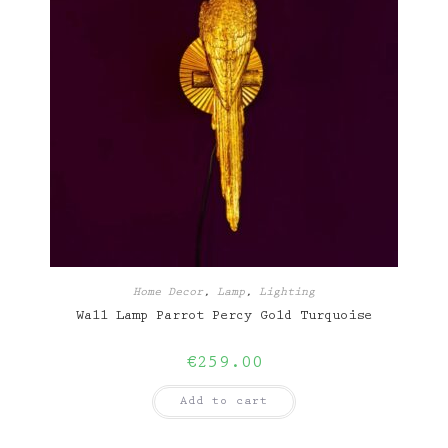
Home Decor
,
Lamp
,
Lighting
Wall Lamp Parrot Percy Gold Turquoise
€
259.00
Add to cart