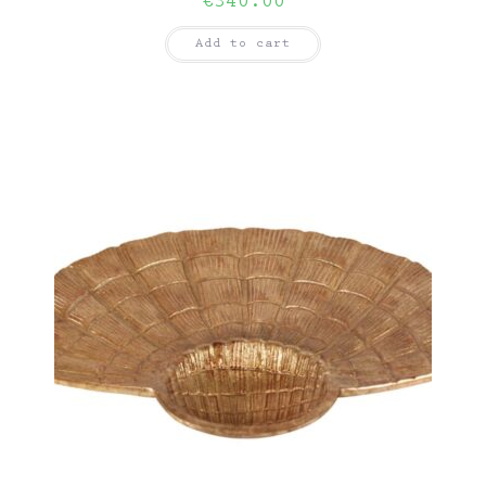
€
340.00
Add to cart