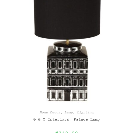
Home Decor
,
Lamp
,
Lighting
G & C Interiors: Palace Lamp