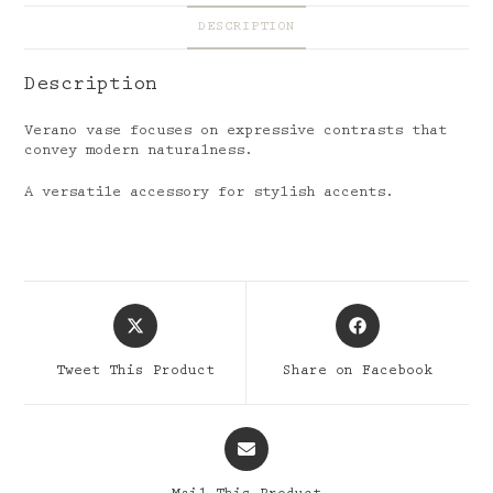
DESCRIPTION
Description
Verano vase focuses on expressive contrasts that
convey modern naturalness.
A versatile accessory for stylish accents.
Opens
Opens
in
in
a
a
Tweet This Product
Share on Facebook
new
new
window
window
Opens
in
a