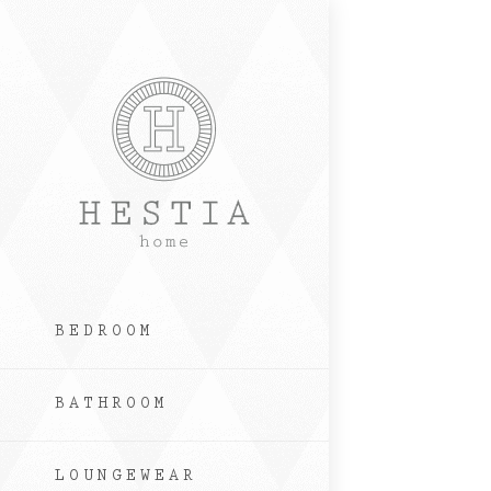
Skip
to
content
BEDROOM
BATHROOM
LOUNGEWEAR