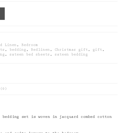
ed Linen
,
Bedroom
ets
,
bedding
,
Bedlinen
,
Christmas gift
,
gift
,
ing
,
sateen bed sheets
,
sateen bedding
(0)
 bedding set is woven in jacquard combed cotton