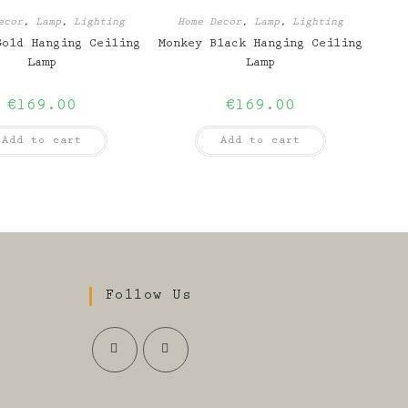
ecor
,
Lamp
,
Lighting
Home Decor
,
Lamp
,
Lighting
Gold Hanging Ceiling
Monkey Black Hanging Ceiling
Lamp
Lamp
€
169.00
€
169.00
Add to cart
Add to cart
Follow Us
Opens
Opens
in
in