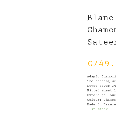
Blanc
Chamo
Satee
€
749.
Adagio Chamom
The bedding s
Duvet cover 2
Fitted sheet 
Oxford pillow
Colour: Chamo
Made in Franc
1 in stock