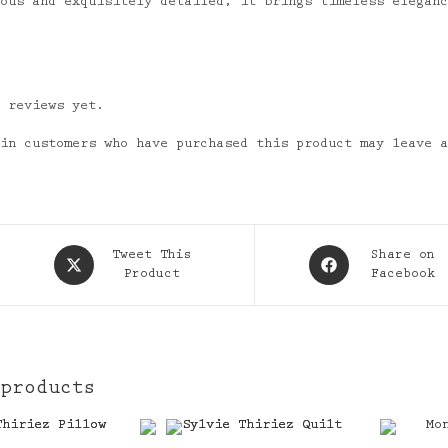
nous and exquisitely detailed, it brings timeless elegan
o reviews yet.
 in customers who have purchased this product may leave 
Opens
Opens
Tweet This
Share on
in
Product
in
Facebook
a
a
new
new
window
window
 products