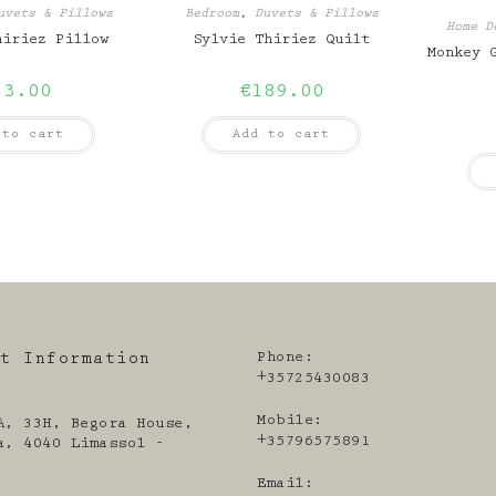
uvets & Pillows
Bedroom
,
Duvets & Pillows
Home D
hiriez Pillow
Sylvie Thiriez Quilt
Monkey 
53.00
€
189.00
 to cart
Add to cart
Phone:
ct Information
+35725430083
Mobile:
A, 33H, Begora House,
+35796575891
a, 4040 Limassol -
Email: