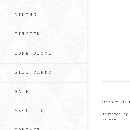
DINING
KITCHEN
HOME DECOR
GIFT CARDS
SALE
Descript
ABOUT US
Inspired by
sateen.