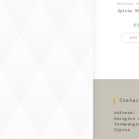
Bedroom
,
D
Sylvie T
€
Add
Conta
Address:
Georgiou 
Yermasogi
Cyprus