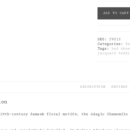
Blanc
ADD TO CART
Des
Vosges:
Adagio
Chamomile
Jacquard
SKU:
IVC13
Sateen
Categories:
B
Bedding
Tags:
bed she
Set
jacquard bedd
quantity
DESCRIPTION
REVIEWS 
ion
 19th-century damask floral motifs, the Adagio Chamomile