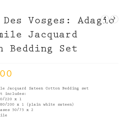
 Des Vosges: Adagio
mile Jacquard
n Bedding Set
00
ile Jacquard Sateen Cotton Bedding set
et includes:
40/220 x 1
180/200 x 1 (plain white sateen)
cases 50/75 x 2
mile
e