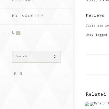
CONTACT
Silky, lumi
Reviews
MY ACCOUNT
There are n
0
Only logged
Search
this
website
Related