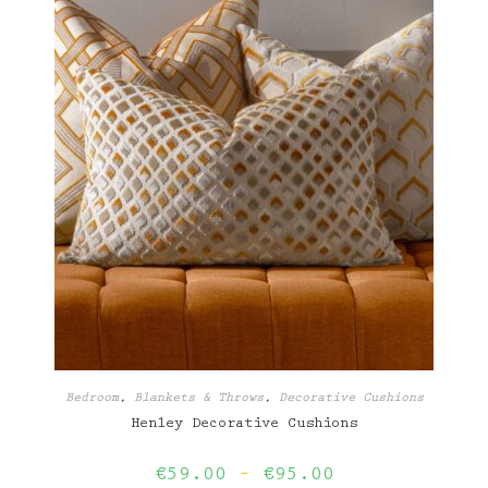
Bedroom
,
Blankets & Throws
,
Decorative Cushions
Henley Decorative Cushions
Price
€
59.00
–
€
95.00
range: