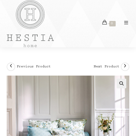
Skip
to
content
0
Previous Product
Next Product