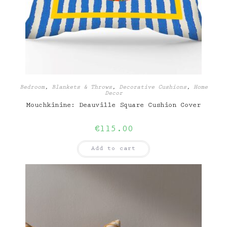
Bedroom
,
Blankets & Throws
,
Decorative Cushions
,
Home
Decor
Mouchkinine: Deauville Square Cushion Cover
€
115.00
Add to cart