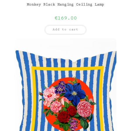
Monkey Black Hanging Ceiling Lamp
€
169.00
Add to cart