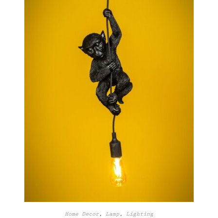
Home Decor
,
Lamp
,
Lighting