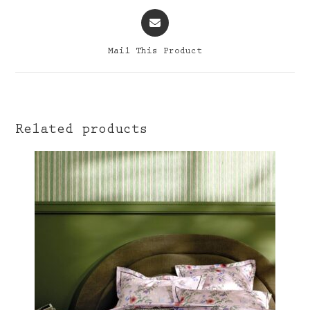
Opens
in
a
Mail This Product
new
window
Related products