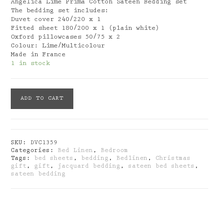
Angelica Lime Prima Cotton Sateen Bedding set
The bedding set includes:
Duvet cover 240/220 x 1
Fitted sheet 180/200 x 1 (plain white)
Oxford pillowcases 50/75 x 2
Colour: Lime/Multicolour
Made in France
1 in stock
Blanc
ADD TO CART
Des
Vosges:
Angelica
Lime
Cotton
SKU:
DVC1359
Sateen
Categories:
Bed Linen
,
Bedroom
Bedding
Tags:
bed sheets
,
bedding
,
Bedlinen
,
Christmas
Set
gift
,
gift
,
jacquard bedding
,
sateen bed sheets
,
quantity
sateen bedding