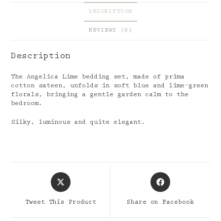
DESCRIPTION
REVIEWS (0)
Description
The Angelica Lime bedding set, made of prima
cotton sateen, unfolds in soft blue and lime-green
florals, bringing a gentle garden calm to the
bedroom.
Silky, luminous and quite elegant.
Opens
Opens
in
in
a
a
Tweet This Product
Share on Facebook
new
new
window
window