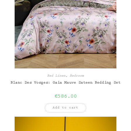
Bed Linen
,
Bedroom
Blanc Des Vosges: Gaia Mauve Sateen Bedding Set
€
586.00
Add to cart