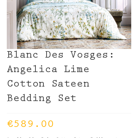
Blanc Des Vosges:
Angelica Lime
Cotton Sateen
Bedding Set
€
589.00