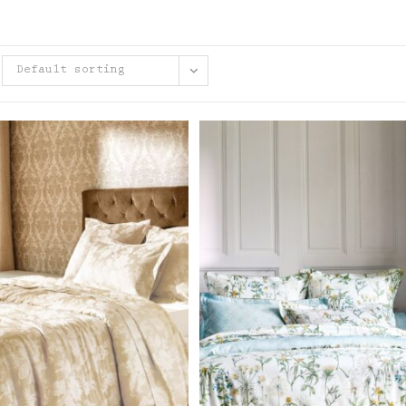
Default sorting