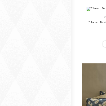
B
Blanc Des