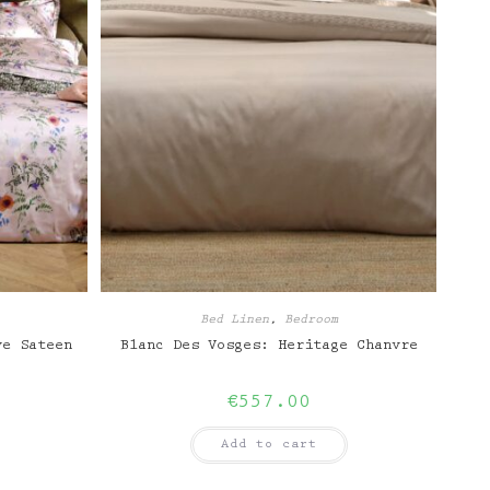
Bed Linen
,
Bedroom
ve Sateen
Blanc Des Vosges: Heritage Chanvre
€
557.00
Add to cart