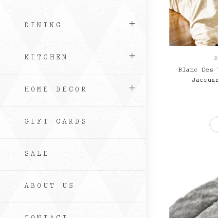
DINING
KITCHEN
B
Blanc Des 
Jacqua
HOME DECOR
GIFT CARDS
SALE
ABOUT US