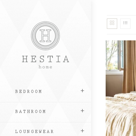
Skip
to
content
BEDROOM
BATHROOM
LOUNGEWEAR