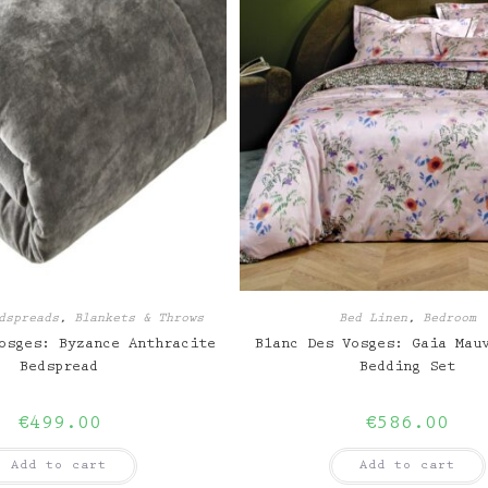
dspreads
,
Blankets & Throws
Bed Linen
,
Bedroom
osges: Byzance Anthracite
Blanc Des Vosges: Gaia Mau
Bedspread
Bedding Set
€
499.00
€
586.00
Add to cart
Add to cart