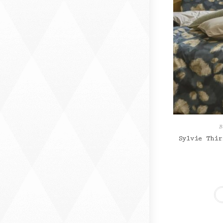
B
Sylvie Thir