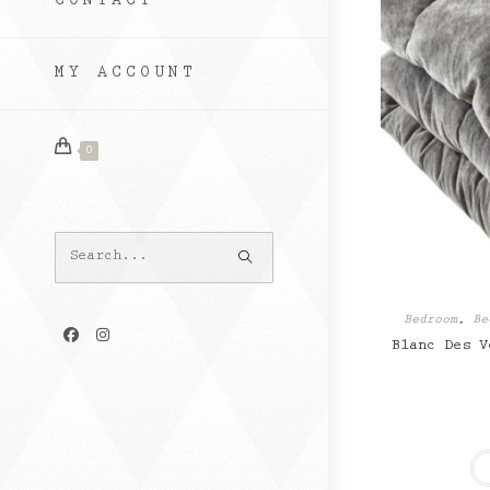
CONTACT
MY ACCOUNT
0
Search
this
website
Bedroom
,
Be
Blanc Des V