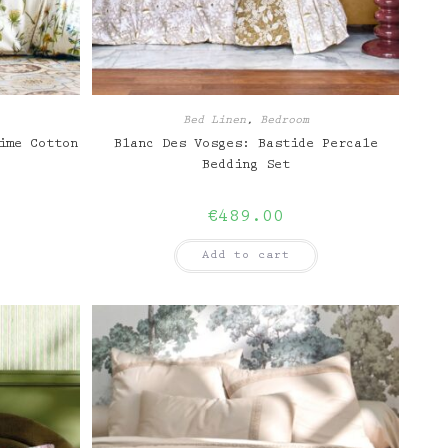
Bed Linen
,
Bedroom
ime Cotton
Blanc Des Vosges: Bastide Percale
Bedding Set
€
489.00
Add to cart