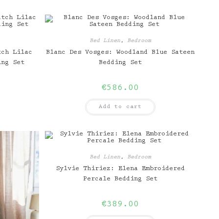
Bed Linen
,
Bedroom
tch Lilac
Blanc Des Vosges: Woodland Blue Sateen
ing Set
Bedding Set
€
586.00
Add to cart
Bed Linen
,
Bedroom
Sylvie Thiriez: Elena Embroidered
Percale Bedding Set
€
389.00