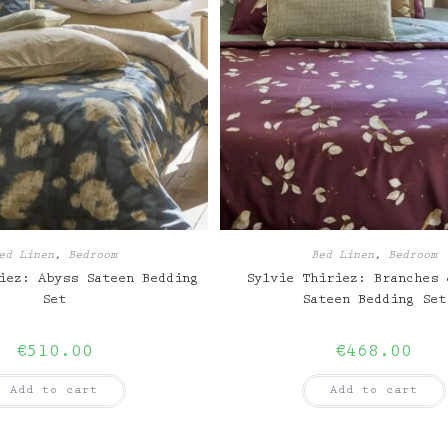
ed Linen
,
Bedroom
Bed Linen
,
Bedroom
iez: Abyss Sateen Bedding
Sylvie Thiriez: Branches 
Set
Sateen Bedding Set
€
510.00
€
468.00
Add to cart
Add to cart