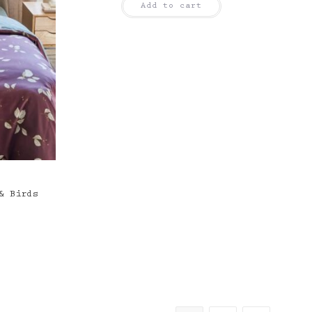
Add to cart
& Birds