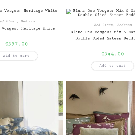
ed Linen
,
Bedroom
Bed Linen
,
Bedroom
 Vosges: Heritage White
Blanc Des Vosges: Mix & Ma
Double Sided Sateen Bedd
€
557.00
€
544.00
Add to cart
Add to cart