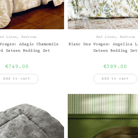
ed Linen
,
Bedroom
Bed Linen
,
Bedroom
Vosges: Adagio Chamomile
Blanc Des Vosges: Angelica L
rd Sateen Bedding Set
Sateen Bedding Set
€
749.00
€
589.00
Add to cart
Add to cart