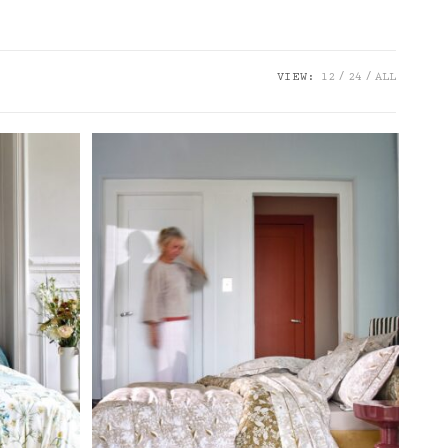
VIEW:
12
24
ALL