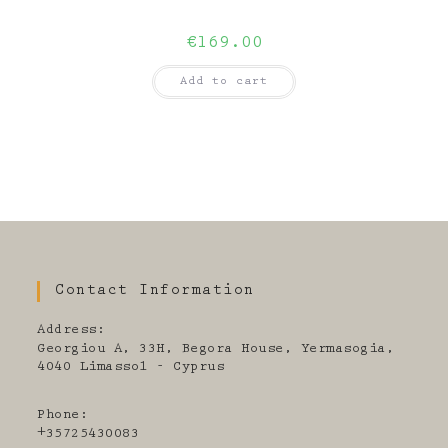
€
169.00
Add to cart
Contact Information
Address:
Georgiou A, 33H, Begora House, Yermasogia,
4040 Limassol - Cyprus
Phone:
+35725430083