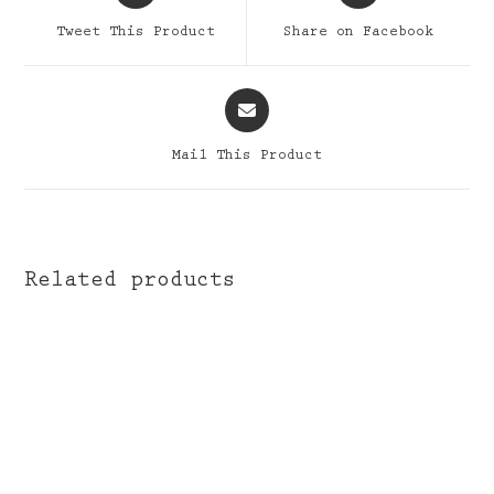
a
a
Tweet This Product
Share on Facebook
new
new
window
window
Opens
in
a
Mail This Product
new
window
Related products