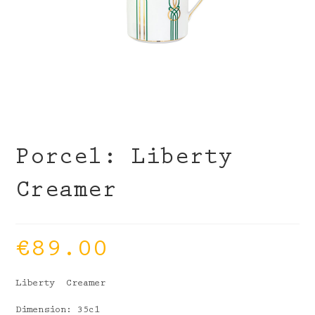
Porcel: Liberty
Creamer
€
89.00
Liberty Creamer
Dimension: 35cl