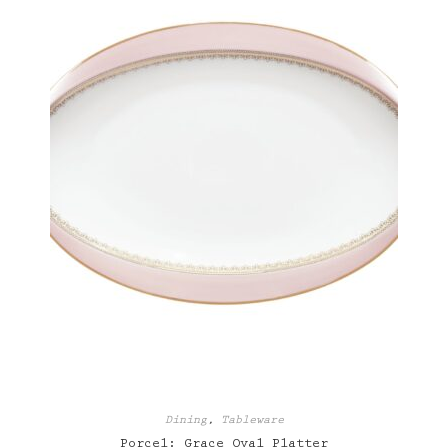
Dining
,
Tableware
Porcel: Grace Oval Platter