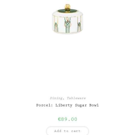
Dining
,
Tableware
Porcel: Liberty Sugar Bowl
€
89.00
Add to cart