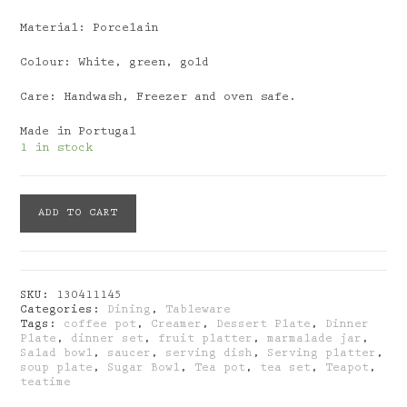
Material: Porcelain
Colour: White, green, gold
Care: Handwash, Freezer and oven safe.
Made in Portugal
1 in stock
Porcel:
ADD TO CART
Liberty
Creamer
quantity
SKU:
130411145
Categories:
Dining
,
Tableware
Tags:
coffee pot
,
Creamer
,
Dessert Plate
,
Dinner
Plate
,
dinner set
,
fruit platter
,
marmalade jar
,
Salad bowl
,
saucer
,
serving dish
,
Serving platter
,
soup plate
,
Sugar Bowl
,
Tea pot
,
tea set
,
Teapot
,
teatime