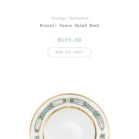
Dining
,
Tableware
Porcel: Grace Salad Bowl
€
159.00
Add to cart