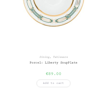
Dining
,
Tableware
Porcel: Liberty SoupPlate
€
89.00
Add to cart