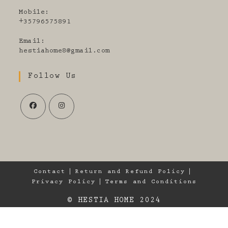
Mobile:
+35796575891
Email:
Opens
hestiahome8@gmail.com
in
your
Follow Us
application
Opens
Opens
in
in
a
a
new
new
tab
tab
Contact
Return and Refund Policy
Privacy Policy
Terms and Conditions
© HESTIA HOME 2024