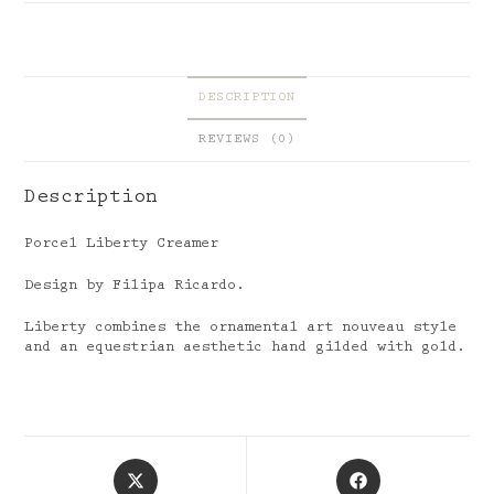
DESCRIPTION
REVIEWS (0)
Description
Porcel Liberty Creamer
Design by Filipa Ricardo.
Liberty combines the ornamental art nouveau style
and an equestrian aesthetic hand gilded with gold.
Opens
Opens
in
in