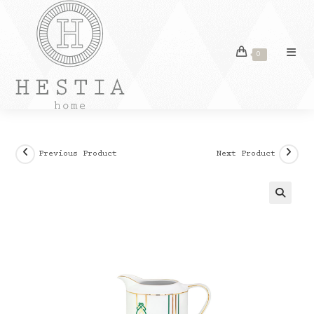
Skip
to
content
0
Previous Product
Next Product