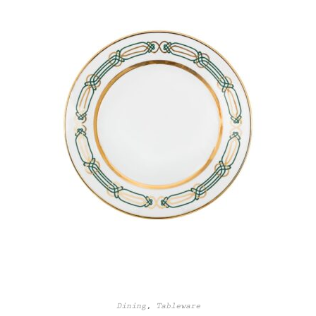
Dining
,
Tableware