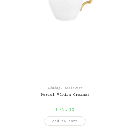
Dining
,
Tableware
Porcel Vivian Creamer
€
75.00
Add to cart