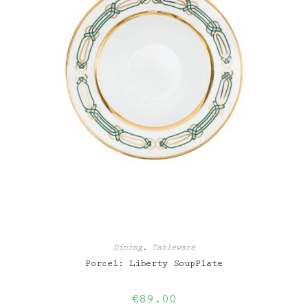
Dining
,
Tableware
Porcel: Liberty SoupPlate
€
89.00