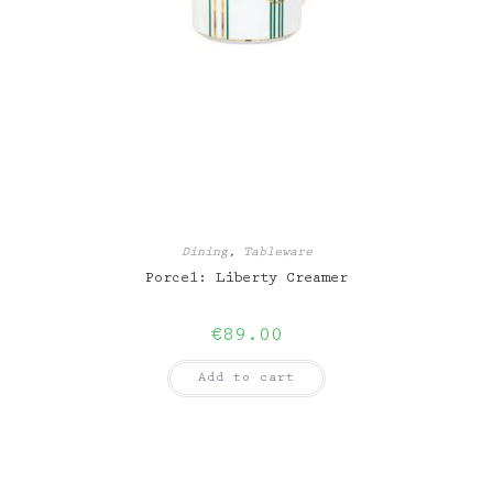
Dining
,
Tableware
Porcel: Liberty Creamer
€
89.00
Add to cart