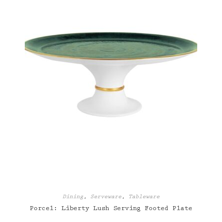
Dining
,
Serveware
,
Tableware
Porcel: Liberty Lush Serving Footed Plate