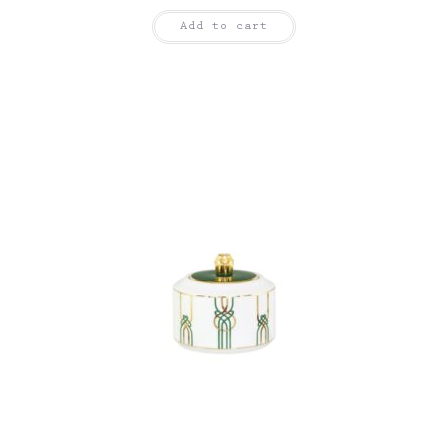
Add to cart