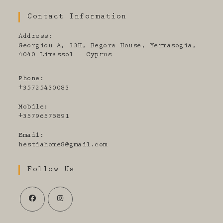
Contact Information
Address:
Georgiou A, 33H, Begora House, Yermasogia,
4040 Limassol - Cyprus
Phone:
+35725430083
Mobile:
+35796575891
Email:
Opens
hestiahome8@gmail.com
in
your
Follow Us
application
Opens
Opens