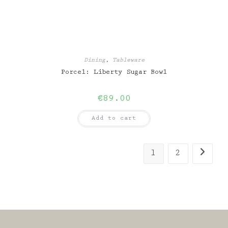
Dining
,
Tableware
Porcel: Liberty Sugar Bowl
€
89.00
Add to cart
1
2