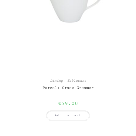
Dining
,
Tableware
Porcel: Grace Creamer
€
59.00
Add to cart