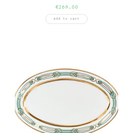
€
269.00
Add to cart