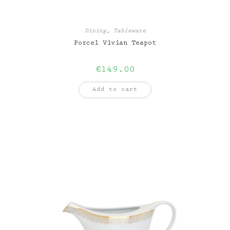
Dining
,
Tableware
Porcel Vivian Teapot
€
149.00
Add to cart