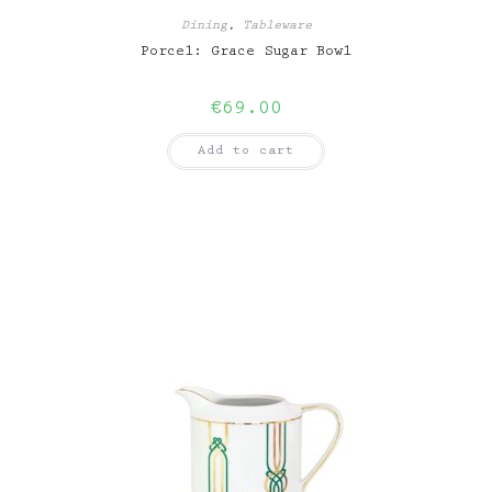
Dining
,
Tableware
Porcel: Grace Sugar Bowl
€
69.00
Add to cart