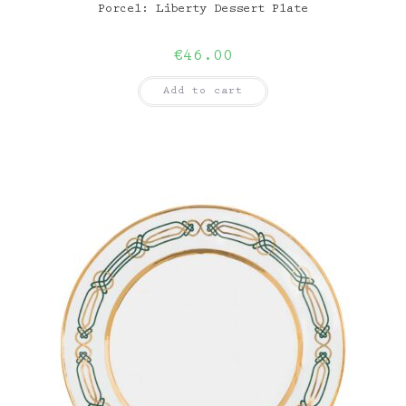
Porcel: Liberty Dessert Plate
€
46.00
Add to cart