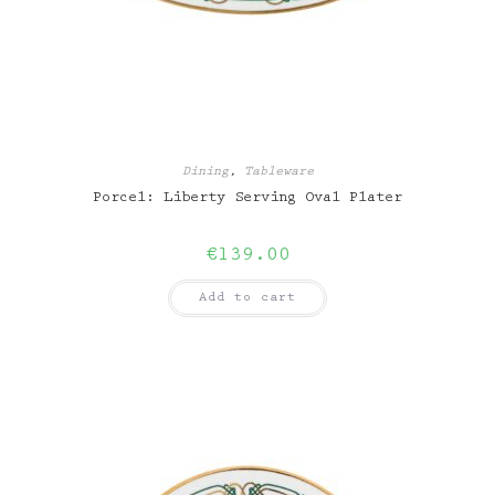
Dining
,
Tableware
Porcel: Liberty Serving Oval Plater
€
139.00
Add to cart