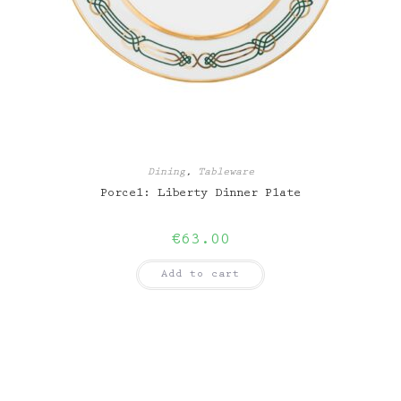
Dining
,
Tableware
Porcel: Liberty Dinner Plate
€
63.00
Add to cart