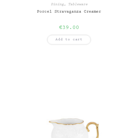
Dining
,
Tableware
Porcel Stravaganza Creamer
€
39.00
Add to cart