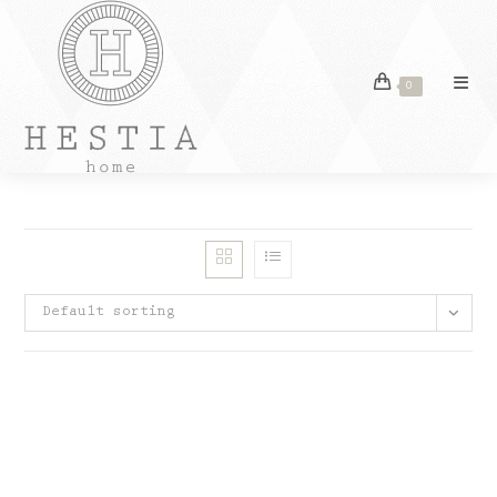
Skip
to
content
0
Default sorting